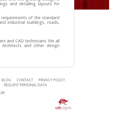
ngs and detailing layouts for
 requirements of the standard
and industrial buildings, roads,
eers and CAD technicians.
We all
, Architects and other design
BLOG
CONTACT
PRIVACY POLICY
REQUEST PERSONAL DATA
URI