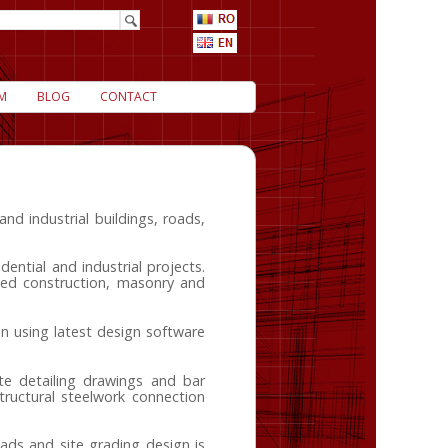
M
BLOG
CONTACT
nd industrial buildings, roads,
dential and industrial projects.
amed construction, masonry and
n using latest design software
te detailing drawings and bar
ructural steelwork connection
ads and site grading design is