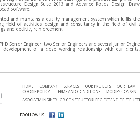
rastructure Design Suite 2013 and Advance Roads Design.
Drawi
tocad Software.
nted and maintains a quality management system which fulfils the
 field of activities: design and consultancy in the field of civil 
ngs and declivity reinforcement.
hD Senior Engineer, two Senior Engineers and several Junior Engin
 development of a close working relationship with our clients
HOME
COMPANY
SERVICES
OUR PROJECTS
OUR TEAM
COOKIE POLICY
TERMS AND CONDITIONS
MODIFY CONSENT
ASOCIATIA INGINERILOR CONSTRUCTORI PROIECTANTI DE STRUCT
FOOLLOW US