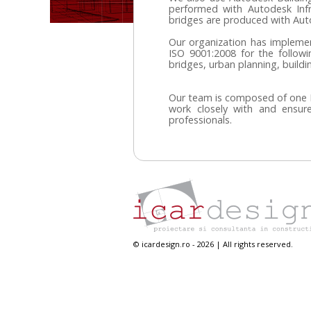
performed with Autodesk Inf
bridges are produced with Au
Our organization has impleme
ISO 9001:2008 for the following
bridges, urban planning, buildi
Our team is composed of one P
work closely with and ensure
professionals.
© icardesign.ro - 2026 | All rights reserved.