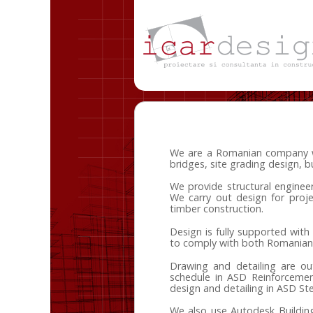
We are a Romanian company with
bridges, site grading design, b
We provide structural engineeri
We carry out design for proje
timber construction.
Design is fully supported wit
to comply with both Romanian
Drawing and detailing are ou
schedule in ASD Reinforcemen
design and detailing in ASD St
We also use Autodesk Buildin