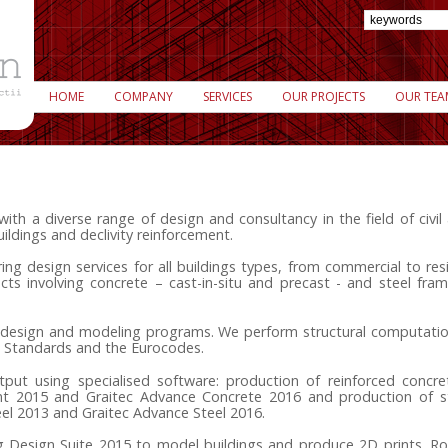
HOME
COMPANY
SERVICES
OUR PROJECTS
OUR TEA
 a diverse range of design and consultancy in the field of civil a
uildings and declivity reinforcement.
ng design services for all buildings types, from commercial to resi
cts involving concrete – cast-in-situ and precast - and steel fr
h design and modeling programs. We perform structural computatio
 Standards and the Eurocodes.
tput using specialised software: production of reinforced concre
t 2015 and Graitec Advance Concrete 2016 and production of st
eel 2013 and Graitec Advance Steel 2016.
g Design Suite 2015 to model buildings and produce 2D prints.
Ro