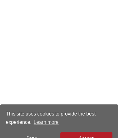
This site uses cookies to provide the best
experience.
Learn more