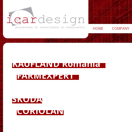
HOME
COMPANY
KAUFLAND România
FARMEXPERT
SKODA
CORIOLAN