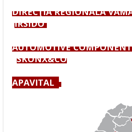
DIRECŢIA REGIONALĂ VAMA
IRSIDO
AUTOMOTIVE COMPONENT
SKONX&CO
APAVITAL