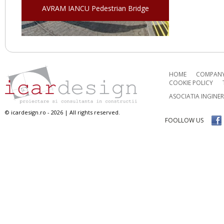
AVRAM IANCU Pedestrian Bridge
HOME
COMPAN
COOKIE POLICY
ASOCIATIA INGINE
© icardesign.ro - 2026 | All rights reserved.
FOOLLOW US