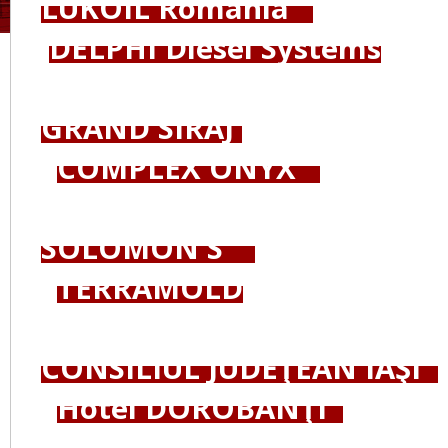
LUKOIL România
DELPHI Diesel Systems
GRAND SIRAJ
COMPLEX ONYX
SOLOMON'S
TERRAMOLD
CONSILIUL JUDEŢEAN IAŞI
Hotel DOROBANŢI