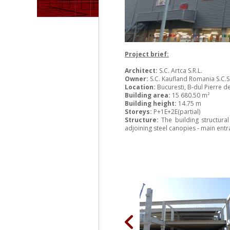
Project brief:
Architect:
S.C. Artca S.R.L.
Owner:
S.C. Kaufland Romania S.C.S
Location:
Bucuresti, B-dul Pierre d
Building area:
15 680.50 m²
Building height:
14.75 m
Storeys:
P+1E+2E(partial)
Structure:
The building structura
adjoining steel canopies - main en