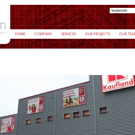
HOME
COMPANY
SERVICES
OUR PROJECTS
OUR TEA