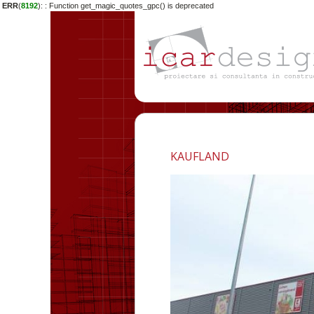
ERR
(
8192
):
: Function get_magic_quotes_gpc() is deprecated
KAUFLAND